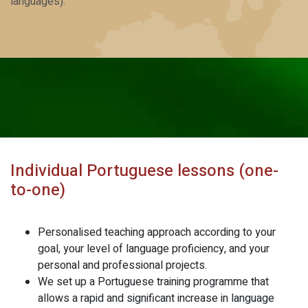
languages).
Individual Portuguese lessons (one-
to-one)
Personalised teaching approach according to your
goal, your level of language proficiency, and your
personal and professional projects.
We set up a Portuguese training programme that
allows a rapid and significant increase in language