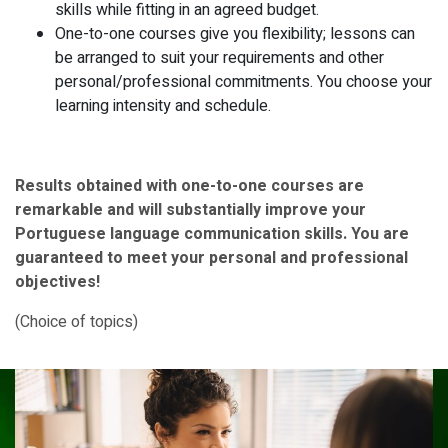
skills while fitting in an agreed budget.
One-to-one courses give you flexibility; lessons can
be arranged to suit your requirements and other
personal/professional commitments. You choose your
learning intensity and schedule.
Results obtained with one-to-one courses are
remarkable and will substantially improve your
Portuguese
language communication skills. You are
guaranteed to meet your personal and professional
objectives!
(Choice of topics)