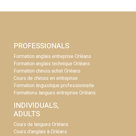
PROFESSIONALS
Formation anglais entreprise Orléans
Formation anglais technique Orléans
Formation chinois achat Orléans
Cours de chinois en entreprise
Formation linguistique professionnelle
Formations langues entreprise Orléans
INDIVIDUALS,
ADULTS
Cours de langues Orléans
Cours d’anglais à Orléans