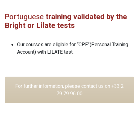
Portuguese
training validated by the
Bright or Lilate tests
Our courses are eligible for “CPF”(Personal Training
Account) with LILATE test.
For further information, please contact us on +33 2
79 79 96 00