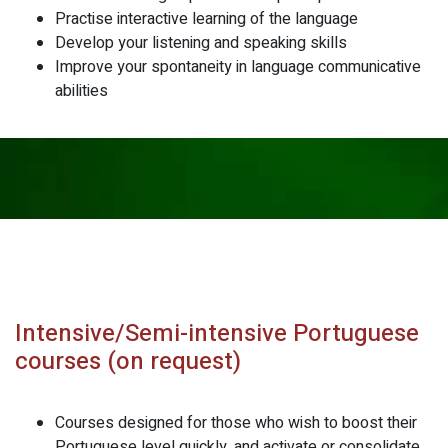
Practise interactive learning of the language
Develop your listening and speaking skills
Improve your spontaneity in language communicative
abilities
Intensive/Semi-intensive Portuguese
courses (on request)
Courses designed for those who wish to boost their
Portuguese level quickly, and activate or consolidate