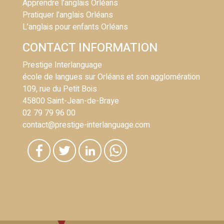
Apprendre l’anglais Orléans
Pratiquer l’anglais Orléans
L’anglais pour enfants Orléans
CONTACT INFORMATION
Prestige Interlanguage
école de langues sur Orléans et son agglomération
109, rue du Petit Bois
45800 Saint-Jean-de-Braye
02 79 79 96 00
contact@prestige-interlanguage.com