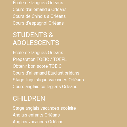
École de langues Orléans
Cours d’allemand à Orléans
Cours de Chinois à Orléans
Cours d’espagnol Orléans
STUDENTS &
ADOLESCENTS
Ecole de langues Orléans
Préparation TOEIC / TOEFL
Obtenir bon score TOEIC
Cours d’allemand Etudiant orléans
Stage linguistique vacances Orléans
Cours anglais collégiens Orléans
CHILDREN
Stage anglais vacances scolaire
Anglais enfants Orléans
Anglais vacances Orléans