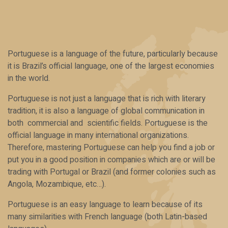
Portuguese is a language of the future, particularly because
it is Brazil’s official language, one of the largest economies
in the world.
Portuguese is not just a language that is rich with literary
tradition, it is also a language of global communication in
both commercial and scientific fields. Portuguese is the
official language in many international organizations.
Therefore, mastering Portuguese can help you find a job or
put you in a good position in companies which are or will be
trading with Portugal or Brazil (and former colonies such as
Angola, Mozambique, etc…).
Portuguese is an easy language to learn because of its
many similarities with French language (both Latin-based