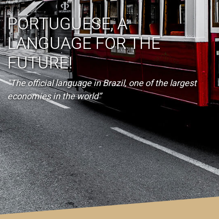
PORTUGUESE, A
LANGUAGE FOR THE
FUTURE!
"The official language in Brazil, one of the largest
economies in the world”