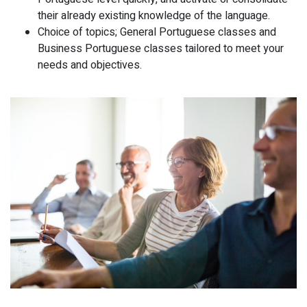
their already existing knowledge of the language.
Choice of topics; General Portuguese classes and
Business Portuguese classes tailored to meet your
needs and objectives.