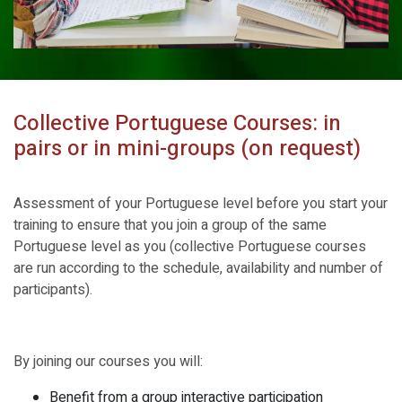
Collective Portuguese Courses: in
pairs or in mini-groups (on request)
Assessment of your Portuguese level before you start your
training to ensure that you join a group of the same
Portuguese level as you (collective Portuguese courses
are run according to the schedule, availability and number of
participants).
By joining our courses you will:
Benefit from a group interactive participation